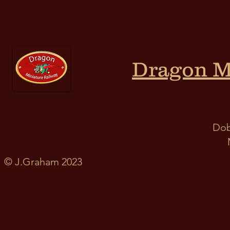
Dragon M
Dob
© J.Graham 2023