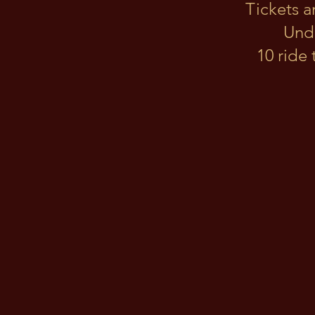
Tickets a
Unde
10 ride 