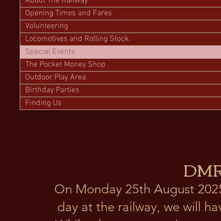
About The Railway
Opening Times and Fares
Volunteering
Locomotives and Rolling Stock
Special Events
The Pocket Money Shop
Outdoor Play Area
Birthday Parties
Finding Us
DMR
On Monday 25th August 2025 
day at the railway, we will h