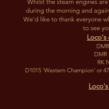
Whilst the steam engines are 
during the morning and again 
We'd like to thank everyone w
to see yo
Loco's 
DMR 
DMR N
RK N
D1015 'Western Champion' or 47
Loco's