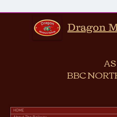
Dragon M
AS
BBC NORT
HOME